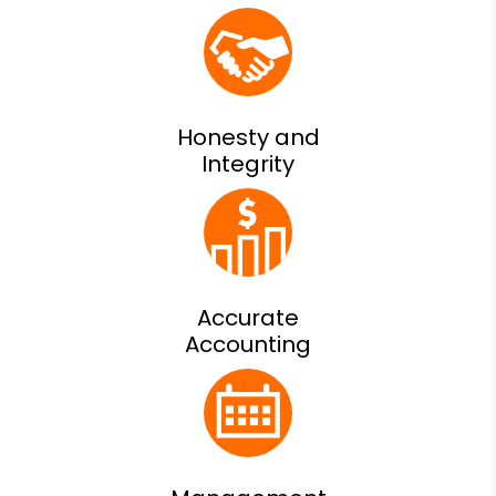
Honesty and
Integrity
Accurate
Accounting