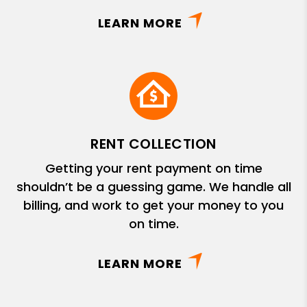
LEARN MORE
RENT COLLECTION
Getting your rent payment on time
shouldn’t be a guessing game. We handle all
billing, and work to get your money to you
on time.
LEARN MORE