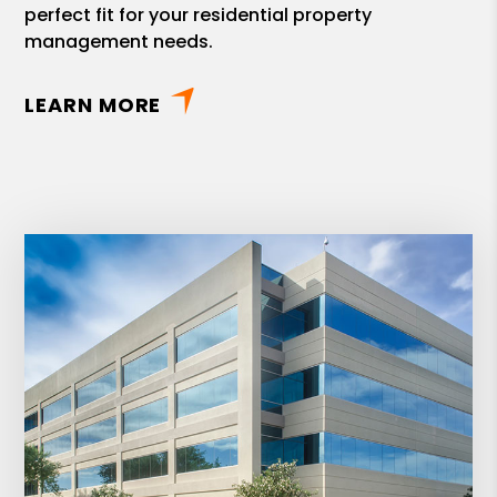
perfect fit for your residential property
management needs.
LEARN MORE