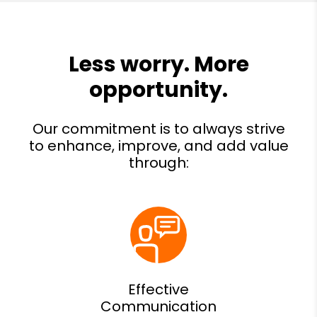
Effective
Communication