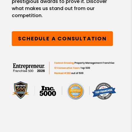
prestigious awards to prove it. Discover
what makes us stand out from our
competition.
SCHEDULE A CONSULTATION