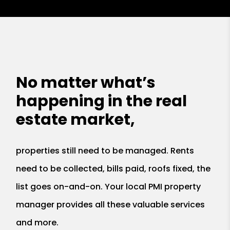
No matter what’s
happening in the real
estate market,
properties still need to be managed. Rents
need to be collected, bills paid, roofs fixed, the
list goes on-and-on. Your local PMI property
manager provides all these valuable services
and more.