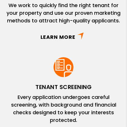
We work to quickly find the right tenant for
your property and use our proven marketing
methods to attract high-quality applicants.
LEARN MORE
TENANT SCREENING
Every application undergoes careful
screening, with background and financial
checks designed to keep your interests
protected.