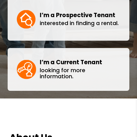
I’m a Prospective Tenant
interested in finding a rental.
I’m a Current Tenant
looking for more
information.