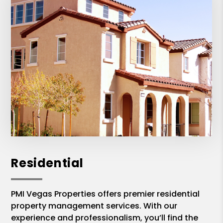
Residential
PMI Vegas Properties offers premier residential
property management services. With our
experience and professionalism, you’ll find the