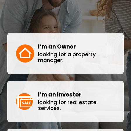
I’m an Owner
looking for a property
manager.
I’m an Investor
looking for real estate
services.