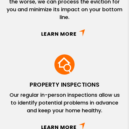
the worse, we can process the eviction for
you and minimize its impact on your bottom
line.
LEARN MORE
PROPERTY INSPECTIONS
Our regular in-person inspections allow us
to identify potential problems in advance
and keep your home healthy.
LEARN MORE