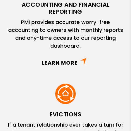
ACCOUNTING AND FINANCIAL
REPORTING
PMI provides accurate worry-free
accounting to owners with monthly reports
and any-time access to our reporting
dashboard.
LEARN MORE
EVICTIONS
If a tenant relationship ever takes a turn for