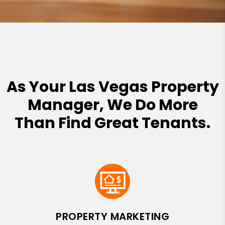
As Your Las Vegas Property
Manager, We Do More
Than Find Great Tenants.
PROPERTY MARKETING