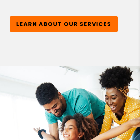
LEARN ABOUT OUR SERVICES