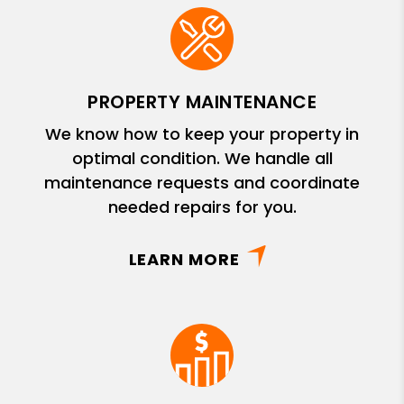
PROPERTY MAINTENANCE
We know how to keep your property in
optimal condition. We handle all
maintenance requests and coordinate
needed repairs for you.
LEARN MORE