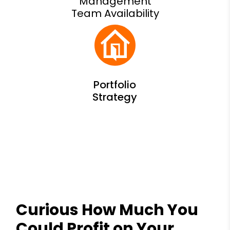
Management
Team Availability
Curious How Much You
Could Profit on Your