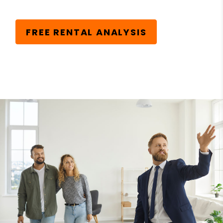
FREE RENTAL ANALYSIS