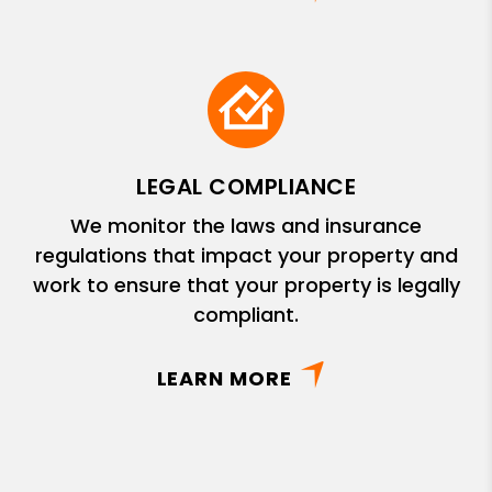
LEGAL COMPLIANCE
We monitor the laws and insurance
regulations that impact your property and
work to ensure that your property is legally
compliant.
LEARN MORE