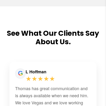
See What Our Clients Say
About Us.
L Hoffman
★★★★★
Thomas has great communication and
is always available when we need him.
We love Vegas and we love working