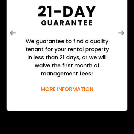
21-DAY
GUARANTEE
Previous
Next
We guarantee to find a quality
tenant for your rental property
in less than 21 days, or we will
waive the first month of
management fees!
MORE INFORMATION