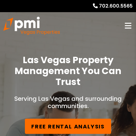
702.600.5565
Las Vegas Property
Management You Can
Trust
Serving Las Vegas and surrounding
communities.
FREE RENTAL ANALYSIS