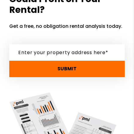
Rental?
Get a free, no obligation rental analysis today.
SUBMIT