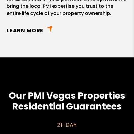
bring the local PMI expertise you trust to the
entire life cycle of your property ownership.
LEARN MORE
Our PMI Vegas Properties
Residential Guarantees
21-DAY