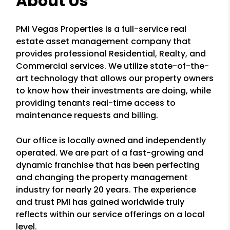
About Us
PMI Vegas Properties is a full-service real
estate asset management company that
provides professional Residential, Realty, and
Commercial services. We utilize state-of-the-
art technology that allows our property owners
to know how their investments are doing, while
providing tenants real-time access to
maintenance requests and billing.
Our office is locally owned and independently
operated. We are part of a fast-growing and
dynamic franchise that has been perfecting
and changing the property management
industry for nearly 20 years. The experience
and trust PMI has gained worldwide truly
reflects within our service offerings on a local
level.