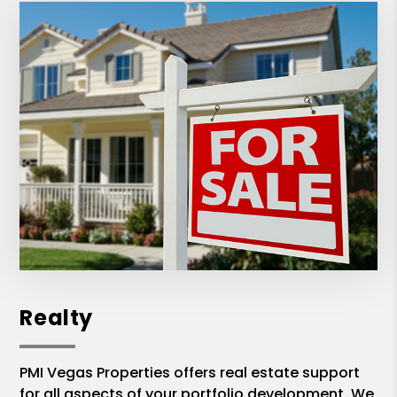
Realty
PMI Vegas Properties offers real estate support
for all aspects of your portfolio development. We