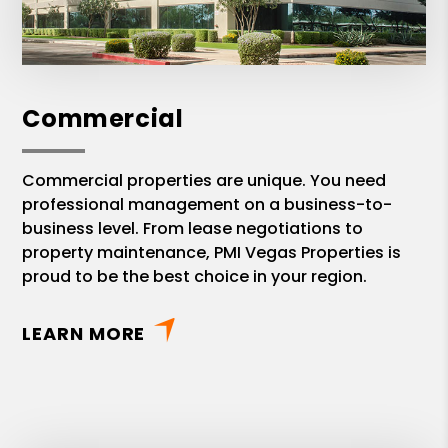
Commercial
Commercial properties are unique. You need
professional management on a business-to-
business level. From lease negotiations to
property maintenance, PMI Vegas Properties is
proud to be the best choice in your region.
LEARN MORE