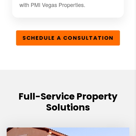
with PMI Vegas Properties.
SCHEDULE A CONSULTATION
Full-Service Property
Solutions