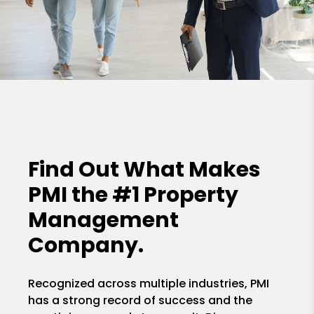
Find Out What Makes
PMI the
#1 Property
Management
Company.
Recognized across multiple industries, PMI
has a strong record of success and the