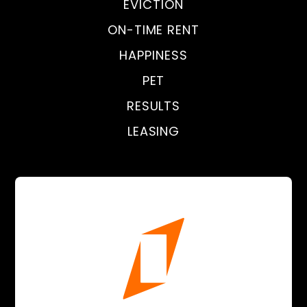
EVICTION
ON-TIME RENT
HAPPINESS
PET
RESULTS
LEASING