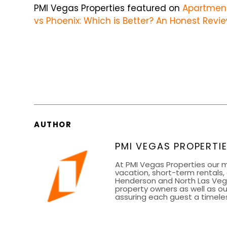
PMI Vegas Properties featured on
Apartmen
vs Phoenix: Which is Better? An Honest Revie
AUTHOR
PMI VEGAS PROPERTI
At PMI Vegas Properties our m
vacation, short-term rentals,
Henderson and North Las Vegas
property owners as well as ou
assuring each guest a timeles