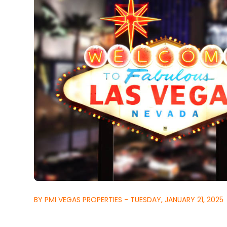
BY PMI VEGAS PROPERTIES - TUESDAY, JANUARY 21, 2025