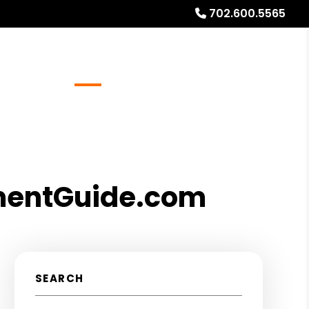
702.600.5565
Referrals
Blog
About
Free Rental Analysis
tmentGuide.com
SEARCH