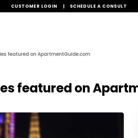
CUSTOMER LOGIN
SCHEDULE A CONSULT
Our Services
Properties
Realty
Resources
ties featured on ApartmentGuide.com
ies featured on Apar