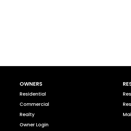
OWNERS
RE
Residential
Res
Commercial
Res
Realty
Mai
Owner Login