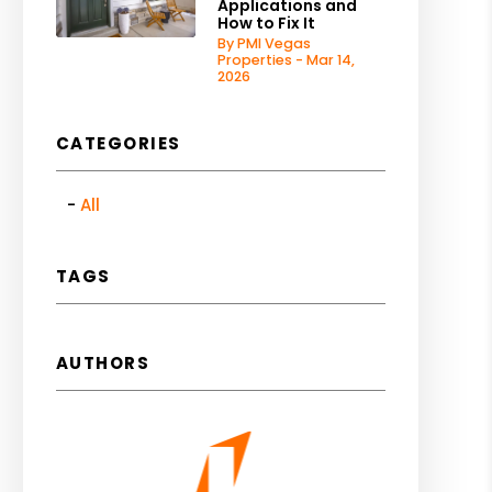
Applications and
How to Fix It
By PMI Vegas
Properties - Mar 14,
2026
CATEGORIES
All
TAGS
AUTHORS