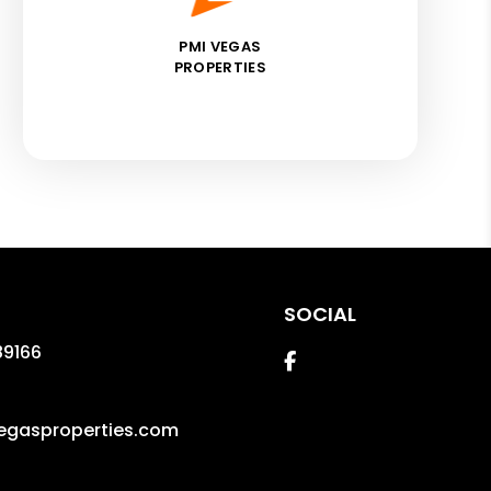
PMI VEGAS
PROPERTIES
SOCIAL
89166
Facebook
gasproperties.com