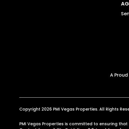
AG
Sen
A Proud
Copyright 2026 PMI Vegas Properties. All Rights R
PMI Vegas Properties is committed to ensuring that i