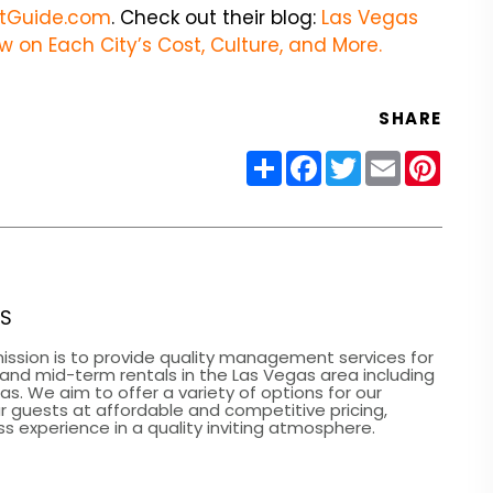
tGuide.com
. Check out their blog:
Las Vegas
w on Each City’s Cost, Culture, and More.
SHARE
Share
Facebook
Twitter
Email
Pinter
ES
ission is to provide quality management services for
 and mid-term rentals in the Las Vegas area including
. We aim to offer a variety of options for our
r guests at affordable and competitive pricing,
s experience in a quality inviting atmosphere.