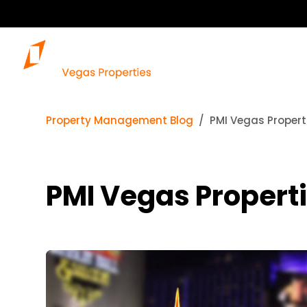
Property Management Blog
PMI Vegas Proper
PMI Vegas Propert