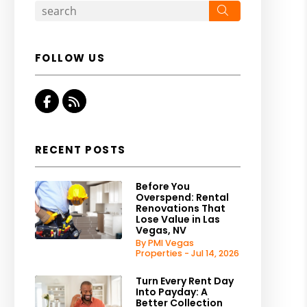
Search
FOLLOW US
Facebook
RSS
RECENT POSTS
Before You
Overspend: Rental
Renovations That
Lose Value in Las
Vegas, NV
By PMI Vegas
Properties - Jul 14, 2026
Turn Every Rent Day
Into Payday: A
Better Collection