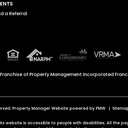
ENTS
d a Referral
 Franchise of
Property Management Incorporated Franch
eserved. Property Manager Website powered by
PMW
Sitema
ts website is accessible to people with disabilities. All the