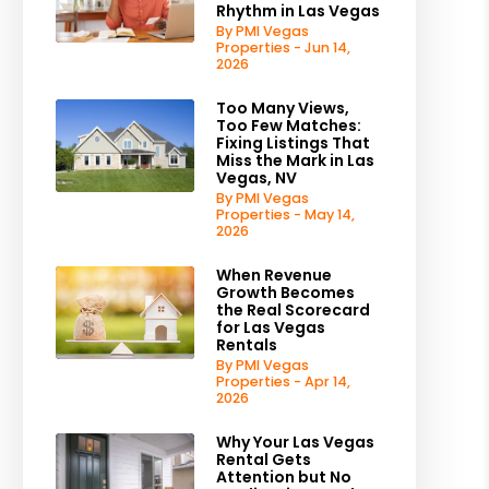
Rhythm in Las Vegas
By PMI Vegas
Properties - Jun 14,
2026
Too Many Views,
Too Few Matches:
Fixing Listings That
est
Miss the Mark in Las
Vegas, NV
By PMI Vegas
Properties - May 14,
2026
When Revenue
Growth Becomes
the Real Scorecard
for Las Vegas
Rentals
By PMI Vegas
Properties - Apr 14,
2026
Why Your Las Vegas
Rental Gets
Attention but No