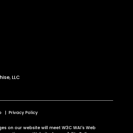
ise, LLC
p
Privacy Policy
 pages on our website will meet W3C WAI's Web