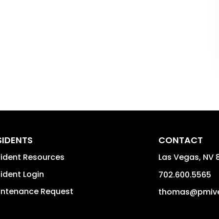
SIDENTS
CONTACT
ident Resources
Las Vegas
,
NV
ident Login
702.600.5565
ntenance Request
thomas@pmive