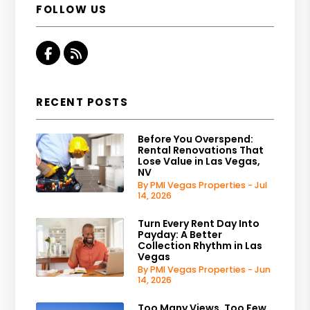
FOLLOW US
Facebook
RSS
RECENT POSTS
Before You Overspend:
Rental Renovations That
Lose Value in Las Vegas,
NV
By PMI Vegas Properties - Jul
14, 2026
Turn Every Rent Day Into
Payday: A Better
Collection Rhythm in Las
Vegas
By PMI Vegas Properties - Jun
14, 2026
Too Many Views, Too Few