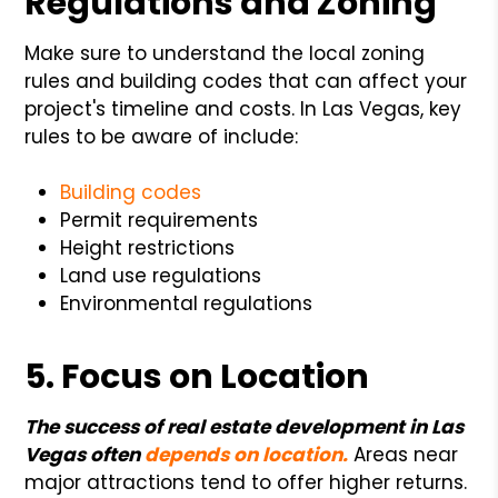
Regulations and Zoning
Make sure to understand the local zoning
rules and building codes that can affect your
project's timeline and costs. In Las Vegas, key
rules to be aware of include:
Building codes
Permit requirements
Height restrictions
Land use regulations
Environmental regulations
5. Focus on Location
The success of real estate development in Las
Vegas often
depends on location
.
Areas near
major attractions tend to offer higher returns.