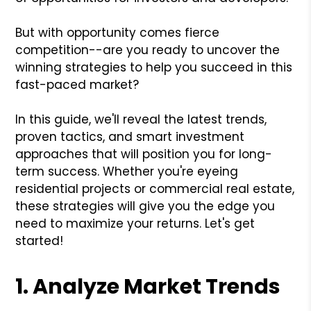
But with opportunity comes fierce
competition--are you ready to uncover the
winning strategies to help you succeed in this
fast-paced market?
In this guide, we'll reveal the latest trends,
proven tactics, and smart investment
approaches that will position you for long-
term success. Whether you're eyeing
residential projects or commercial real estate,
these strategies will give you the edge you
need to maximize your returns. Let's get
started!
1. Analyze Market Trends