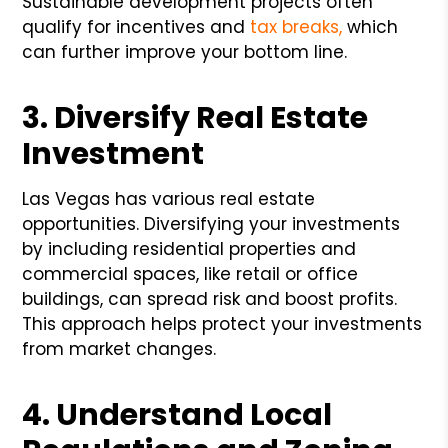
Sustainable development projects often
qualify for incentives and
tax breaks,
which
can further improve your bottom line.
3. Diversify Real Estate
Investment
Las Vegas has various real estate
opportunities. Diversifying your investments
by including residential properties and
commercial spaces, like retail or office
buildings, can spread risk and boost profits.
This approach helps protect your investments
from market changes.
4. Understand Local