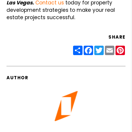
Las Vegas.
Contact us
today for property
development strategies to make your real
estate projects successful.
SHARE
Share
Facebook
Twitter
Email
Pin
AUTHOR