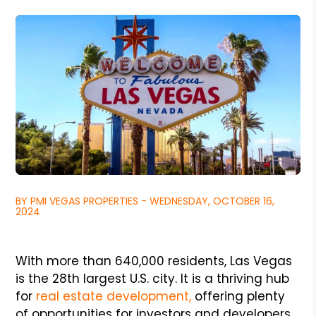
BY PMI VEGAS PROPERTIES - WEDNESDAY, OCTOBER 16,
2024
With more than 640,000 residents, Las Vegas
is the 28th largest U.S. city. It is a thriving hub
for
real estate development,
offering plenty
of opportunities for investors and developers.