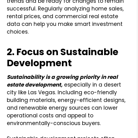
trends and be ready for changes to remain
successful. Regularly analyzing home sales,
rental prices, and commercial real estate
data can help you make smart investment
choices.
2. Focus on Sustainable
Development
Sustainability is a growing priority in real
estate development,
especially in a desert
city like Las Vegas. Including eco-friendly
building materials, energy-efficient designs,
and renewable energy sources can lower
operational costs and appeal to
environmentally-conscious buyers.