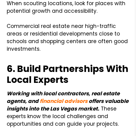
When scouting locations, look for places with
potential growth and accessibility.
Commercial real estate near high-traffic
areas or residential developments close to
schools and shopping centers are often good
investments.
6. Build Partnerships With
Local Experts
Working with local contractors, real estate
agents, and
financial advisors
offers valuable
insights into the Las Vegas market.
These
experts know the local challenges and
opportunities and can guide your projects.