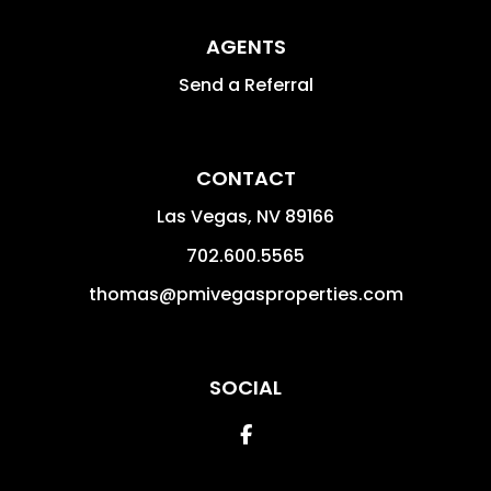
AGENTS
Send a Referral
CONTACT
Las Vegas
,
NV
89166
702.600.5565
thomas@pmivegasproperties.com
SOCIAL
Facebook