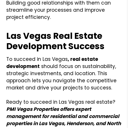
Building good relationships with them can
streamline your processes and improve
project efficiency.
Las Vegas Real Estate
Development Success
To succeed in Las Vegas
, real estate
development
should focus on sustainability,
strategic investments, and location. This
approach lets you navigate the competitive
market and drive your projects to success.
Ready to succeed in Las Vegas real estate?
PMI Vegas Properties offers expert
management for residential and commercial
properties in Las Vegas, Henderson, and North