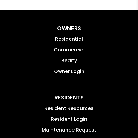
OWNERS
Residential
Commercial
Realty
Owner Login
RESIDENTS
Resident Resources
Resident Login
Maintenance Request