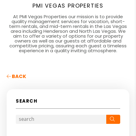
PMI VEGAS PROPERTIES
At PMI Vegas Properties our mission is to provide
quality management services for vacation, short-
term rentals, and mid-term rentals in the Las Vegas
area including Henderson and North Las Vegas. We
aim to offer a variety of options for our property
owners as well as our guests at affordable and
competitive pricing, assuring each guest a timeless
experience in a quality inviting atmosphere.
BACK
SEARCH
Search