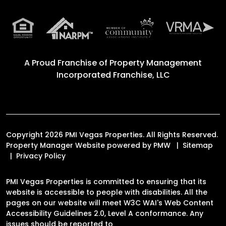
A Proud Franchise of
Property Management
Incorporated Franchise, LLC
Copyright 2026 PMI Vegas Properties. All Rights Reserved.
Property Manager Website powered by
PMW
Sitemap
Privacy Policy
PMI Vegas Properties is committed to ensuring that its
website is accessible to people with disabilities. All the
pages on our website will meet W3C WAI's Web Content
Accessibility Guidelines 2.0, Level A conformance. Any
issues should be reported to