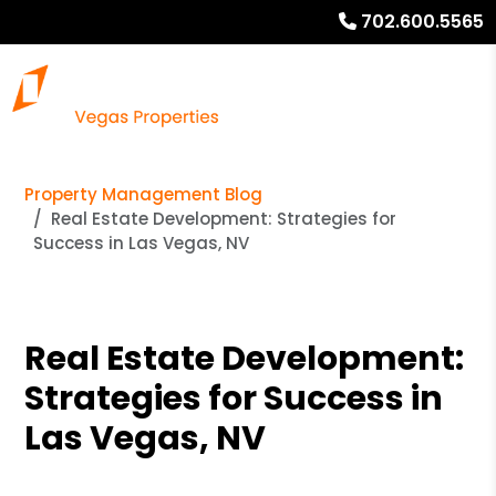
702.600.5565
Property Management Blog
Real Estate Development: Strategies for
Success in Las Vegas, NV
Real Estate Development:
Strategies for Success in
Las Vegas, NV