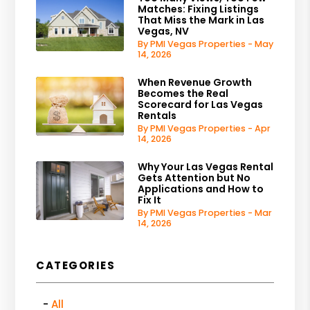
Matches: Fixing Listings
That Miss the Mark in Las
Vegas, NV
By PMI Vegas Properties - May
14, 2026
When Revenue Growth
Becomes the Real
Scorecard for Las Vegas
Rentals
By PMI Vegas Properties - Apr
14, 2026
Why Your Las Vegas Rental
Gets Attention but No
Applications and How to
Fix It
By PMI Vegas Properties - Mar
14, 2026
CATEGORIES
All