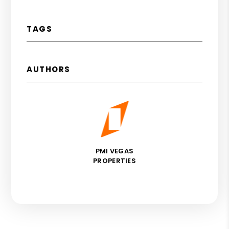
TAGS
AUTHORS
PMI VEGAS
PROPERTIES