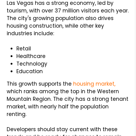
Las Vegas has a strong economy, led by
tourism, with over 37 million visitors each year.
The city's growing population also drives
housing construction, while other key
industries include:
Retail
Healthcare
Technology
Education
This growth supports the
housing market,
which ranks among the top in the Western
Mountain Region. The city has a strong tenant
market, with nearly half the population
renting.
Developers should stay current with these