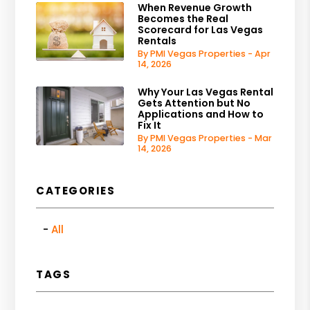
When Revenue Growth
Becomes the Real
Scorecard for Las Vegas
Rentals
By PMI Vegas Properties - Apr
14, 2026
Why Your Las Vegas Rental
Gets Attention but No
Applications and How to
Fix It
By PMI Vegas Properties - Mar
14, 2026
CATEGORIES
All
TAGS