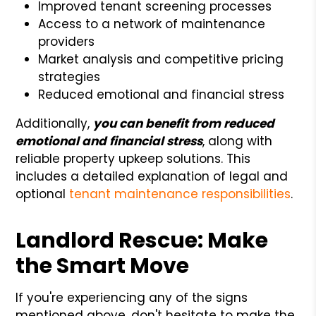
Improved tenant screening processes
Access to a network of maintenance
providers
Market analysis and competitive pricing
strategies
Reduced emotional and financial stress
Additionally,
you can benefit from reduced
emotional and financial stress
, along with
reliable property upkeep solutions. This
includes a detailed explanation of legal and
optional
tenant maintenance responsibilities
.
Landlord Rescue: Make
the Smart Move
If you're experiencing any of the signs
mentioned above, don't hesitate to make the