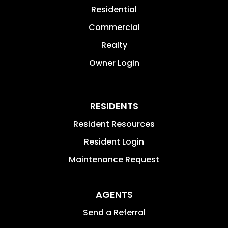
Residential
Commercial
Realty
Owner Login
RESIDENTS
Resident Resources
Resident Login
Maintenance Request
AGENTS
Send a Referral