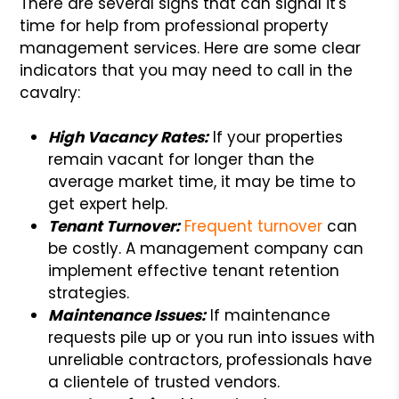
There are several signs that can signal it's
time for help from professional property
management services. Here are some clear
indicators that you may need to call in the
cavalry:
High Vacancy Rates:
If your properties
remain vacant for longer than the
average market time, it may be time to
get expert help.
Tenant Turnover:
Frequent turnover
can
be costly. A management company can
implement effective tenant retention
strategies.
Maintenance Issues:
If maintenance
requests pile up or you run into issues with
unreliable contractors, professionals have
a clientele of trusted vendors.