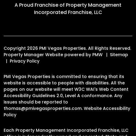
A Proud Franchise of
Property Management
Incorporated Franchise, LLC
Copyright 2026 PMI Vegas Properties. All Rights Reserved.
Property Manager Website powered by
PMW
Sitemap
Privacy Policy
PMI Vegas Properties is committed to ensuring that its
website is accessible to people with disabilities. All the
pages on our website will meet W3C WAI's Web Content
Accessibility Guidelines 2.0, Level A conformance. Any
issues should be reported to
thomas@pmivegasproperties.com
.
Website Accessibility
Policy
Each Property Management Incorporated Franchise, LLC