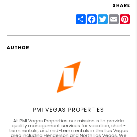
SHARE
Share
Facebook
Twitter
Email
Pin
AUTHOR
PMI VEGAS PROPERTIES
At PMI Vegas Properties our mission is to provide
quality management services for vacation, short-
term rentals, and mid-term rentals in the Las Vegas
area including Henderson and North Las Vegas. We