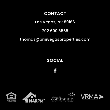
CONTACT
Las Vegas
,
NV
89166
702.600.5565
thomas@pmivegasproperties.com
SOCIAL
Facebook