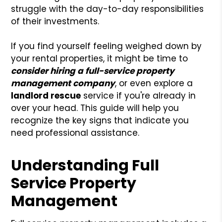
struggle with the day-to-day responsibilities
of their investments.
If you find yourself feeling weighed down by
your rental properties, it might be time to
consider hiring a full-service property
management company
, or even explore a
landlord rescue
service if you're already in
over your head. This guide will help you
recognize the key signs that indicate you
need professional assistance.
Understanding Full
Service Property
Management