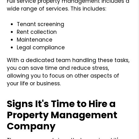
Full service property management includes a
wide range of services. This includes:
Tenant screening
Rent collection
Maintenance
Legal compliance
With a dedicated team handling these tasks,
you can save time and reduce stress,
allowing you to focus on other aspects of
your life or business.
Signs It's Time to Hire a
Property Management
Company