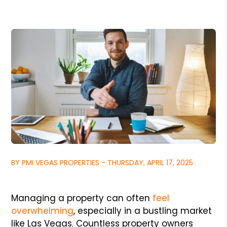
BY PMI VEGAS PROPERTIES - THURSDAY, APRIL 17, 2025
Managing a property can often
feel
overwhelming
, especially in a bustling market
like Las Vegas. Countless property owners