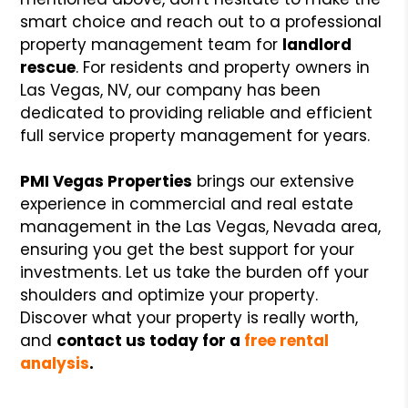
smart choice and reach out to a professional
property management team for
landlord
rescue
. For residents and property owners in
Las Vegas, NV, our company has been
dedicated to providing reliable and efficient
full service property management for years.
PMI Vegas Properties
brings our extensive
experience in commercial and real estate
management in the Las Vegas, Nevada area,
ensuring you get the best support for your
investments. Let us take the burden off your
shoulders and optimize your property.
Discover what your property is really worth,
and
contact us today for a
free rental
analysis
.