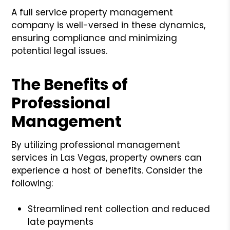
A full service property management
company is well-versed in these dynamics,
ensuring compliance and minimizing
potential legal issues.
The Benefits of
Professional
Management
By utilizing professional management
services in Las Vegas, property owners can
experience a host of benefits. Consider the
following:
Streamlined rent collection and reduced
late payments