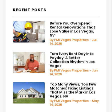
RECENT POSTS
Before You Overspend:
Rental Renovations That
Lose Value in Las Vegas,
NV
By PMI Vegas Properties - Jul
14, 2026
Turn Every Rent Day Into
Payday: A Better
Collection Rhythm in Las
Vegas
By PMI Vegas Properties - Jun
14, 2026
Too Many Views, Too Few
Matches: Fixing Listings
That Miss the Mark in Las
Vegas, NV
By PMI Vegas Properties - May
14, 2026