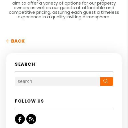
aim to offer a variety of options for our property
owners as well as our guests at affordable and
competitive pricing, assuring each guest a timeless
experience in a quality inviting atmosphere.
BACK
SEARCH
Search
FOLLOW US
Facebook
RSS