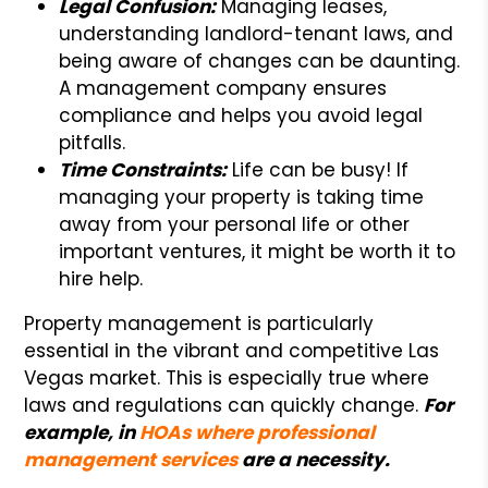
Legal Confusion:
Managing leases,
understanding landlord-tenant laws, and
being aware of changes can be daunting.
A management company ensures
compliance and helps you avoid legal
pitfalls.
Time Constraints:
Life can be busy! If
managing your property is taking time
away from your personal life or other
important ventures, it might be worth it to
hire help.
Property management is particularly
essential in the vibrant and competitive Las
Vegas market. This is especially true where
laws and regulations can quickly change.
For
example, in
HOAs where professional
management services
are a necessity.