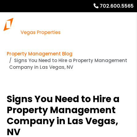
702.600.5565
Property Management Blog
Signs You Need to Hire a Property Management
Company in Las Vegas, NV
Signs You Need to Hire a
Property Management
Company in Las Vegas,
NV