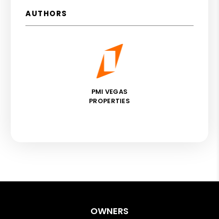
AUTHORS
PMI VEGAS
PROPERTIES
OWNERS