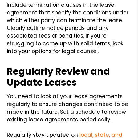
Include termination clauses in the lease
agreement that specify the conditions under
which either party can terminate the lease.
Clearly outline notice periods and any
associated fees or penalties. If you're
struggling to come up with solid terms, look
into your options for legal counsel.
Regularly Review and
Update Leases
You need to look at your lease agreements
regularly to ensure changes don't need to be
made in the future. Set a schedule to review
existing lease agreements periodically.
Regularly stay updated on
local, state, and