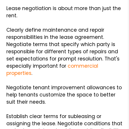
Lease negotiation is about more than just the
rent.
Clearly define maintenance and repair
responsibilities in the lease agreement.
Negotiate terms that specify which party is
responsible for different types of repairs and
set expectations for prompt resolution. That's
especially important for
commercial
properties
.
Negotiate tenant improvement allowances to
help tenants customize the space to better
suit their needs.
Establish clear terms for subleasing or
assigning the lease. Negotiate conditions that