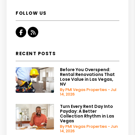
FOLLOW US
Facebook
RSS
RECENT POSTS
Before You Overspend:
Rental Renovations That
Lose Value in Las Vegas,
NV
By PMI Vegas Properties - Jul
14, 2026
Turn Every Rent Day Into
Payday: A Better
Collection Rhythm in Las
Vegas
By PMI Vegas Properties - Jun
14, 2026