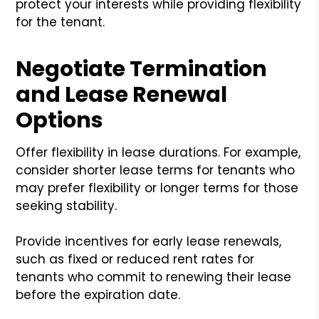
protect your interests while providing flexibility
for the tenant.
Negotiate Termination
and Lease Renewal
Options
Offer flexibility in lease durations. For example,
consider shorter lease terms for tenants who
may prefer flexibility or longer terms for those
seeking stability.
Provide incentives for early lease renewals,
such as fixed or reduced rent rates for
tenants who commit to renewing their lease
before the expiration date.