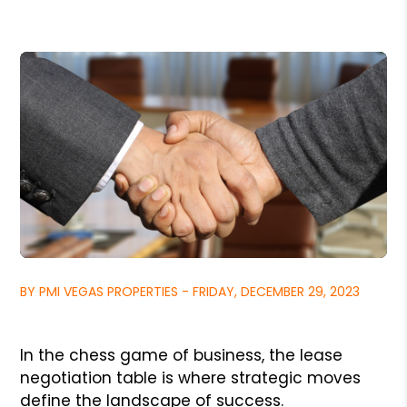
BY PMI VEGAS PROPERTIES - FRIDAY, DECEMBER 29, 2023
In the chess game of business, the lease
negotiation table is where strategic moves
define the landscape of success.