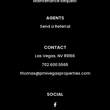
Maintenance Request
AGENTS
Send a Referral
CONTACT
Las Vegas
,
NV
89166
702.600.5565
thomas@pmivegasproperties.com
SOCIAL
Facebook