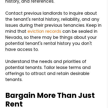
history, and references.
Contact previous landlords to inquire about
the tenant's rental history, reliability, and any
issues during their previous tenancies. Keep in
mind that
eviction records
can be sealed in
Nevada, so there may be things about your
potential tenant's rental history you don't
have access to.
Understand the needs and priorities of
potential tenants. Tailor lease terms and
offerings to attract and retain desirable
tenants.
Bargain More Than Just
Rent