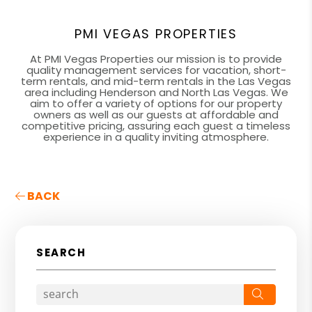
PMI VEGAS PROPERTIES
At PMI Vegas Properties our mission is to provide
quality management services for vacation, short-
term rentals, and mid-term rentals in the Las Vegas
area including Henderson and North Las Vegas. We
aim to offer a variety of options for our property
owners as well as our guests at affordable and
competitive pricing, assuring each guest a timeless
experience in a quality inviting atmosphere.
BACK
SEARCH
Search