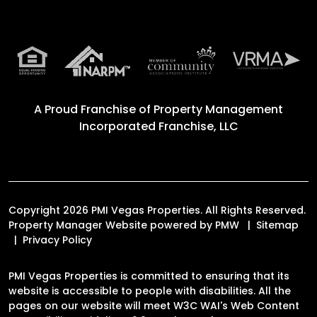
A Proud Franchise of
Property Management
Incorporated Franchise, LLC
Copyright 2026 PMI Vegas Properties. All Rights Reserved.
Property Manager Website powered by
PMW
Sitemap
Privacy Policy
PMI Vegas Properties is committed to ensuring that its
website is accessible to people with disabilities. All the
pages on our website will meet W3C WAI's Web Content