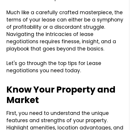
Much like a carefully crafted masterpiece, the
terms of your lease can either be a symphony
of profitability or a discordant struggle.
Navigating the intricacies of lease
negotiations requires finesse, insight, and a
playbook that goes beyond the basics.
Let's go through the top tips for Lease
negotiations you need today.
Know Your Property and
Market
First, you need to understand the unique
features and strengths of your property.
Highlight amenities, location advantages, and