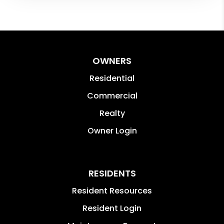
OWNERS
Residential
Commercial
Realty
Owner Login
RESIDENTS
Resident Resources
Resident Login