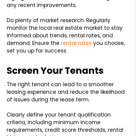
any recent improvements.
Do plenty of market research. Regularly
monitor the local real estate market to stay
informed about trends, rental rates, and
demand. Ensure the
rental rates
you choose,
set you up for success.
Screen Your Tenants
The right tenant can lead to a smoother
leasing experience and reduce the likelihood
of issues during the lease term.
Clearly define your tenant qualification
criteria, including minimum income
requirements, credit score thresholds, rental