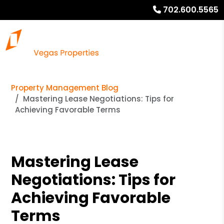
702.600.5565
Property Management Blog
Mastering Lease Negotiations: Tips for
Achieving Favorable Terms
Mastering Lease
Negotiations: Tips for
Achieving Favorable
Terms