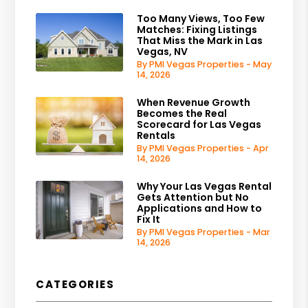
Too Many Views, Too Few
Matches: Fixing Listings
That Miss the Mark in Las
Vegas, NV
By PMI Vegas Properties - May
14, 2026
When Revenue Growth
Becomes the Real
Scorecard for Las Vegas
Rentals
By PMI Vegas Properties - Apr
14, 2026
Why Your Las Vegas Rental
Gets Attention but No
Applications and How to
Fix It
By PMI Vegas Properties - Mar
14, 2026
CATEGORIES