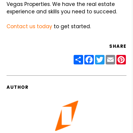
Vegas Properties. We have the real estate
experience and skills you need to succeed.
Contact us today
to get started.
SHARE
Share
Facebook
Twitter
Email
Pin
AUTHOR