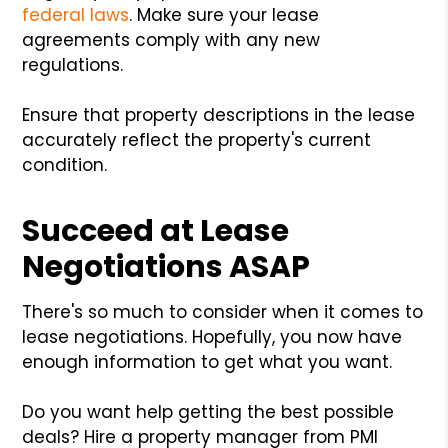
federal laws
. Make sure your lease
agreements comply with any new
regulations.
Ensure that property descriptions in the lease
accurately reflect the property's current
condition.
Succeed at Lease
Negotiations ASAP
There's so much to consider when it comes to
lease negotiations. Hopefully, you now have
enough information to get what you want.
Do you want help getting the best possible
deals? Hire a property manager from PMI