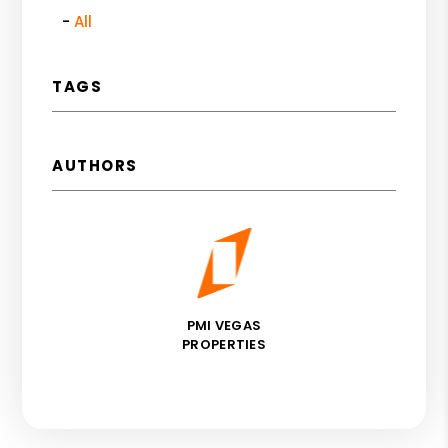
All
TAGS
AUTHORS
PMI VEGAS
PROPERTIES