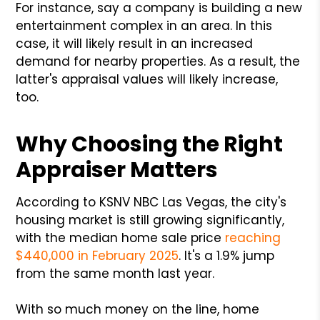
For instance, say a company is building a new
entertainment complex in an area. In this
case, it will likely result in an increased
demand for nearby properties. As a result, the
latter's appraisal values will likely increase,
too.
Why Choosing the Right
Appraiser Matters
According to KSNV NBC Las Vegas, the city's
housing market is still growing significantly,
with the median home sale price
reaching
$440,000 in February 2025
. It's a 1.9% jump
from the same month last year.
With so much money on the line, home