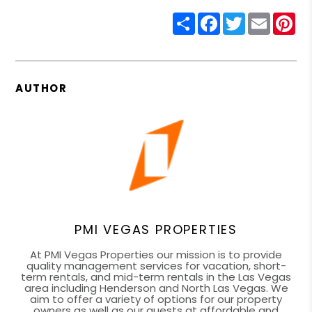
Share
Facebook
Twitter
Email
Pin
AUTHOR
PMI VEGAS PROPERTIES
At PMI Vegas Properties our mission is to provide
quality management services for vacation, short-
term rentals, and mid-term rentals in the Las Vegas
area including Henderson and North Las Vegas. We
aim to offer a variety of options for our property
owners as well as our guests at affordable and