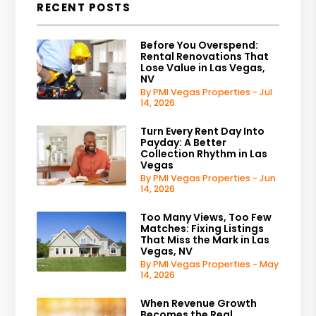
RECENT POSTS
Before You Overspend:
Rental Renovations That
Lose Value in Las Vegas,
NV
By PMI Vegas Properties - Jul
14, 2026
Turn Every Rent Day Into
Payday: A Better
Collection Rhythm in Las
Vegas
By PMI Vegas Properties - Jun
14, 2026
Too Many Views, Too Few
Matches: Fixing Listings
That Miss the Mark in Las
Vegas, NV
By PMI Vegas Properties - May
14, 2026
When Revenue Growth
Becomes the Real