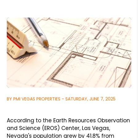
BY PMI VEGAS PROPERTIES - SATURDAY, JUNE 7, 2025
According to the Earth Resources Observation
and Science (EROS) Center, Las Vegas,
Nevada's population grew by 41.8% from