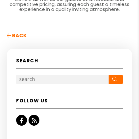
competitive pricing, assuring each guest a timeless
experience in a quality inviting atmosphere.
BACK
SEARCH
Search
FOLLOW US
Facebook
RSS