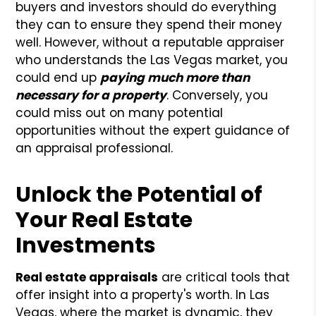
buyers and investors should do everything
they can to ensure they spend their money
well. However, without a reputable appraiser
who understands the Las Vegas market, you
could end up
paying much more than
necessary for a property
. Conversely, you
could miss out on many potential
opportunities without the expert guidance of
an appraisal professional.
Unlock the Potential of
Your Real Estate
Investments
Real estate appraisals
are critical tools that
offer insight into a property's worth. In Las
Vegas, where the market is dynamic, they