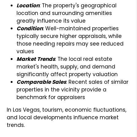
Location
: The property's geographical
location and surrounding amenities
greatly influence its value
Condition
: Well-maintained properties
typically secure higher appraisals, while
those needing repairs may see reduced
values
Market Trends
: The local real estate
market's health, supply, and demand
significantly affect property valuation
Comparable Sales
: Recent sales of similar
properties in the vicinity provide a
benchmark for appraisers
In Las Vegas, tourism, economic fluctuations,
and local developments influence market
trends.