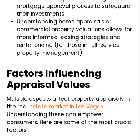
mortgage approval process to safeguard
their investments
Understanding home appraisals or
commercial property valuations allows for
more informed leasing strategies and
rental pricing (for those in full-service
property management)
Factors Influencing
Appraisal Values
Multiple aspects affect property appraisals in
the real
estate market in Las Vegas
.
Understanding these can empower
consumers. Here are some of the most crucial
factors: