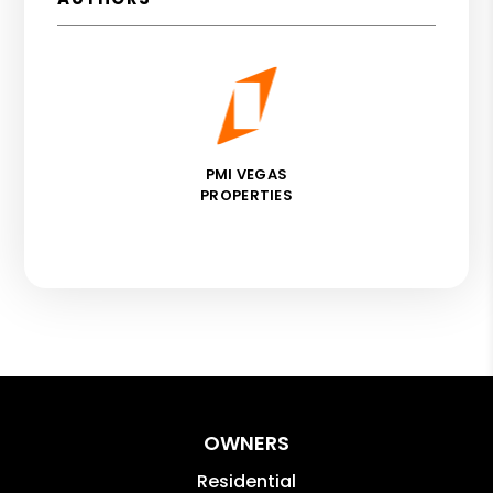
PMI VEGAS
PROPERTIES
OWNERS
Residential