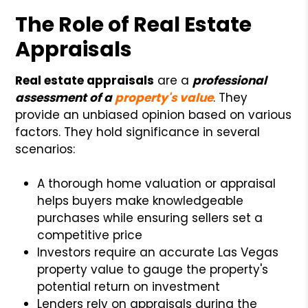
The Role of Real Estate
Appraisals
Real estate appraisals
are a
professional
assessment of a
property's value
. They
provide an unbiased opinion based on various
factors. They hold significance in several
scenarios:
A thorough home valuation or appraisal
helps buyers make knowledgeable
purchases while ensuring sellers set a
competitive price
Investors require an accurate Las Vegas
property value to gauge the property's
potential return on investment
Lenders rely on appraisals during the