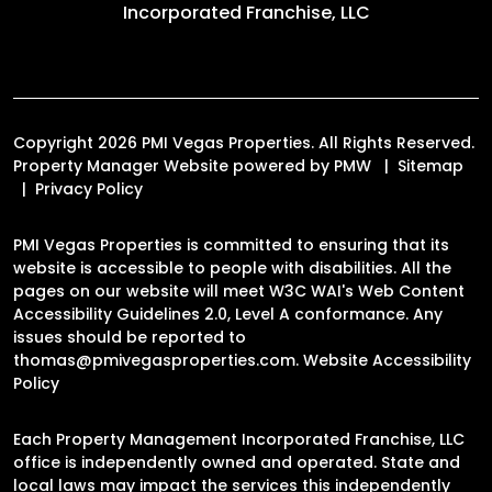
Incorporated Franchise, LLC
Copyright 2026 PMI Vegas Properties. All Rights Reserved.
Property Manager Website powered by
PMW
Sitemap
Privacy Policy
PMI Vegas Properties is committed to ensuring that its
website is accessible to people with disabilities. All the
pages on our website will meet W3C WAI's Web Content
Accessibility Guidelines 2.0, Level A conformance. Any
issues should be reported to
thomas@pmivegasproperties.com
.
Website Accessibility
Policy
Each Property Management Incorporated Franchise, LLC
office is independently owned and operated. State and
local laws may impact the services this independently