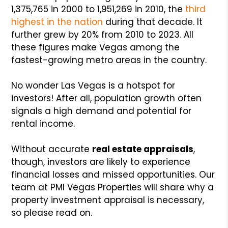
1,375,765 in 2000 to 1,951,269 in 2010, the
third
highest in the nation
during that decade. It
further grew by 20% from 2010 to 2023. All
these figures make Vegas among the
fastest-growing metro areas in the country.
No wonder Las Vegas is a hotspot for
investors! After all, population growth often
signals a high demand and potential for
rental income.
Without accurate
real estate appraisals
,
though, investors are likely to experience
financial losses and missed opportunities. Our
team at PMI Vegas Properties will share why a
property investment appraisal is necessary,
so please read on.