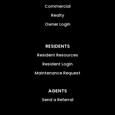
Commercial
Realty
Owner Login
RESIDENTS
Resident Resources
Resident Login
Maintenance Request
AGENTS
Send a Referral