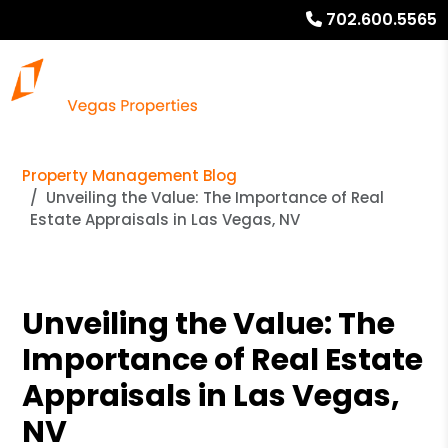
702.600.5565
Property Management Blog
Unveiling the Value: The Importance of Real
Estate Appraisals in Las Vegas, NV
Unveiling the Value: The
Importance of Real Estate
Appraisals in Las Vegas,
NV