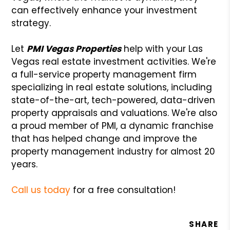
can effectively enhance your investment
strategy.
Let
PMI Vegas Properties
help with your Las
Vegas real estate investment activities. We're
a full-service property management firm
specializing in real estate solutions, including
state-of-the-art, tech-powered, data-driven
property appraisals and valuations. We're also
a proud member of PMI, a dynamic franchise
that has helped change and improve the
property management industry for almost 20
years.
Call us today
for a free consultation!
SHARE