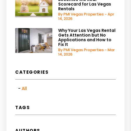
Scorecard for Las Vegas
Rentals
By PMI Vegas Properties - Apr
14, 2026
Why Your Las Vegas Rental
Gets Attention but No
Applications and How to
Fix It
By PMI Vegas Properties - Mar
14, 2026
CATEGORIES
All
TAGS
AUTHORS