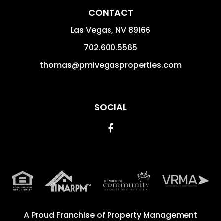
CONTACT
Las Vegas
,
NV
89166
702.600.5565
thomas@pmivegasproperties.com
SOCIAL
Facebook
A Proud Franchise of
Property Management