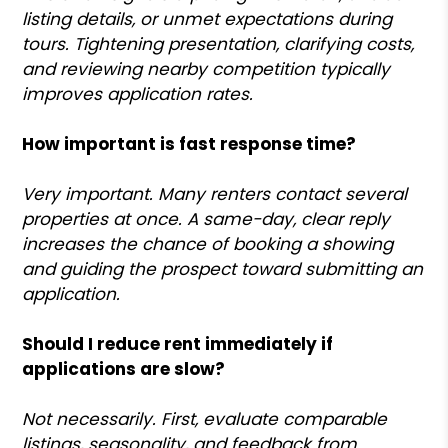
listing details, or unmet expectations during
tours. Tightening presentation, clarifying costs,
and reviewing nearby competition typically
improves application rates.
How important is fast response time?
Very important. Many renters contact several
properties at once. A same-day, clear reply
increases the chance of booking a showing
and guiding the prospect toward submitting an
application.
Should I reduce rent immediately if
applications are slow?
Not necessarily. First, evaluate comparable
listings, seasonality, and feedback from