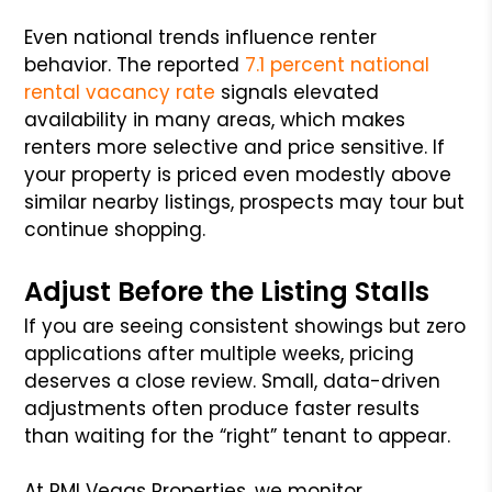
Even national trends influence renter
behavior. The reported
7.1 percent national
rental vacancy rate
signals elevated
availability in many areas, which makes
renters more selective and price sensitive. If
your property is priced even modestly above
similar nearby listings, prospects may tour but
continue shopping.
Adjust Before the Listing Stalls
If you are seeing consistent showings but zero
applications after multiple weeks, pricing
deserves a close review. Small, data-driven
adjustments often produce faster results
than waiting for the “right” tenant to appear.
At PMI Vegas Properties, we monitor