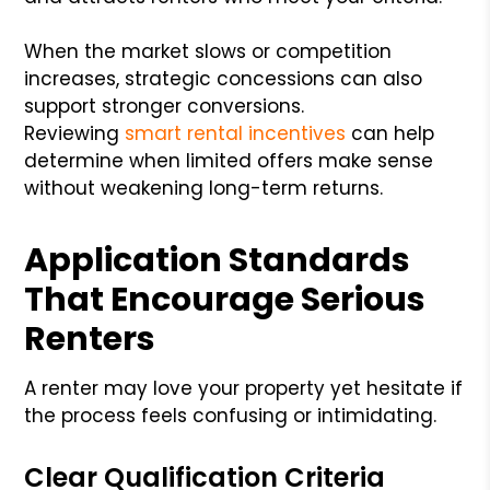
When the market slows or competition
increases, strategic concessions can also
support stronger conversions.
Reviewing
smart rental incentives
can help
determine when limited offers make sense
without weakening long-term returns.
Application Standards
That Encourage Serious
Renters
A renter may love your property yet hesitate if
the process feels confusing or intimidating.
Clear Qualification Criteria