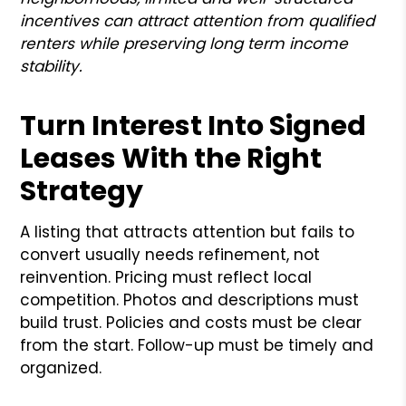
incentives can attract attention from qualified
renters while preserving long term income
stability.
Turn Interest Into Signed
Leases With the Right
Strategy
A listing that attracts attention but fails to
convert usually needs refinement, not
reinvention. Pricing must reflect local
competition. Photos and descriptions must
build trust. Policies and costs must be clear
from the start. Follow-up must be timely and
organized.