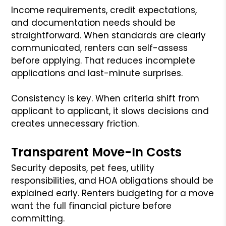
Income requirements, credit expectations,
and documentation needs should be
straightforward. When standards are clearly
communicated, renters can self-assess
before applying. That reduces incomplete
applications and last-minute surprises.
Consistency is key. When criteria shift from
applicant to applicant, it slows decisions and
creates unnecessary friction.
Transparent Move-In Costs
Security deposits, pet fees, utility
responsibilities, and HOA obligations should be
explained early. Renters budgeting for a move
want the full financial picture before
committing.