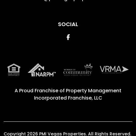
SOCIAL
Facebook
A Proud Franchise of
Property Management
Incorporated Franchise, LLC
Copyright 2026 PMI Vegas Properties. All Rights Reserved.