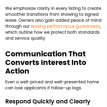
We emphasize clarity in every listing to create
smoother transitions from showing to signed
lease. Owners also gain added peace of mind
through our
leasing performance guarantees
,
which outline how we protect both standards
and service quality.
Communication That
Converts Interest Into
Action
Even a well-priced and well-presented home
can lose applicants if follow-up lags.
Respond Quickly and Clearly