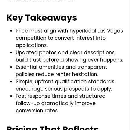
Key Takeaways
Price must align with hyperlocal Las Vegas
competition to convert interest into
applications.
Updated photos and clear descriptions
build trust before a showing ever happens.
Essential amenities and transparent
policies reduce renter hesitation.
Simple, upfront qualification standards
encourage serious prospects to apply.
Fast response times and structured
follow-up dramatically improve
conversion rates.
Pricing That Reflects