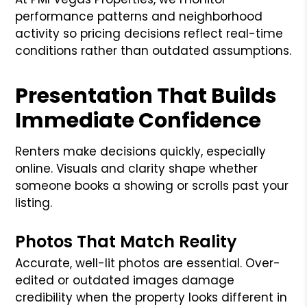
performance patterns and neighborhood
activity so pricing decisions reflect real-time
conditions rather than outdated assumptions.
Presentation That Builds
Immediate Confidence
Renters make decisions quickly, especially
online. Visuals and clarity shape whether
someone books a showing or scrolls past your
listing.
Photos That Match Reality
Accurate, well-lit photos are essential. Over-
edited or outdated images damage
credibility when the property looks different in