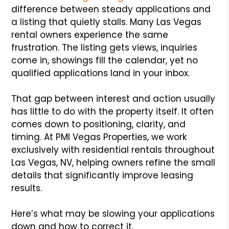
difference between steady applications and
a listing that quietly stalls. Many Las Vegas
rental owners experience the same
frustration. The listing gets views, inquiries
come in, showings fill the calendar, yet no
qualified applications land in your inbox.
That gap between interest and action usually
has little to do with the property itself. It often
comes down to positioning, clarity, and
timing. At PMI Vegas Properties, we work
exclusively with residential rentals throughout
Las Vegas, NV, helping owners refine the small
details that significantly improve leasing
results.
Here’s what may be slowing your applications
down and how to correct it.