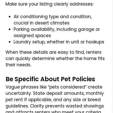
Make sure your listing clearly addresses:
Air conditioning type and condition,
crucial in desert climates
Parking availability, including garage or
assigned spaces
Laundry setup, whether in unit or hookups
When these details are easy to find, renters
can quickly determine whether the home fits
their needs.
Be Specific About Pet Policies
Vague phrases like “pets considered” create
uncertainty. State deposit amounts, monthly
pet rent if applicable, and any size or breed
guidelines. Clarity prevents wasted showings
and attracts renters who meet your criteria.