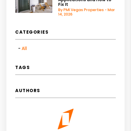
Fix It
By PMI Vegas Properties - Mar
14, 2026
CATEGORIES
All
TAGS
AUTHORS