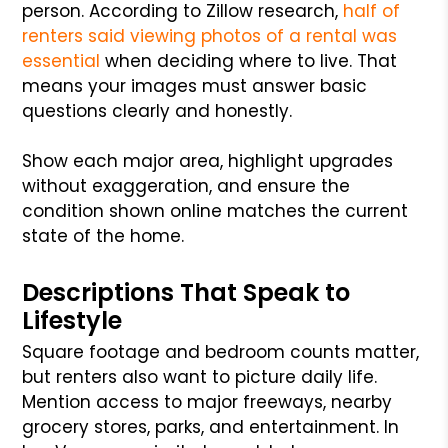
person. According to Zillow research,
half of
renters said viewing photos of a rental was
essential
when deciding where to live. That
means your images must answer basic
questions clearly and honestly.
Show each major area, highlight upgrades
without exaggeration, and ensure the
condition shown online matches the current
state of the home.
Descriptions That Speak to
Lifestyle
Square footage and bedroom counts matter,
but renters also want to picture daily life.
Mention access to major freeways, nearby
grocery stores, parks, and entertainment. In