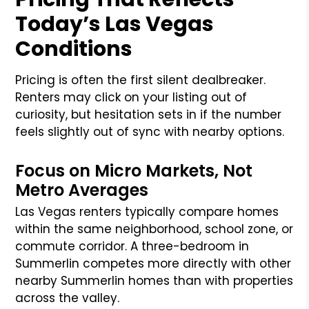
Today’s Las Vegas
Conditions
Pricing is often the first silent dealbreaker.
Renters may click on your listing out of
curiosity, but hesitation sets in if the number
feels slightly out of sync with nearby options.
Focus on Micro Markets, Not
Metro Averages
Las Vegas renters typically compare homes
within the same neighborhood, school zone, or
commute corridor. A three-bedroom in
Summerlin competes more directly with other
nearby Summerlin homes than with properties
across the valley.