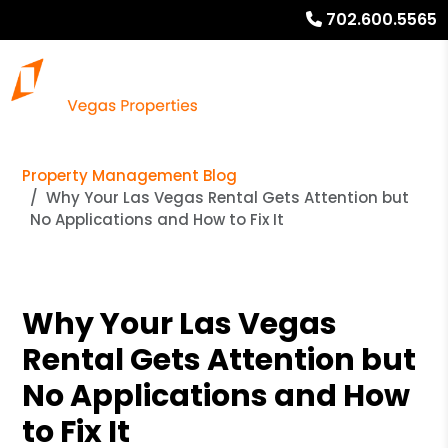
702.600.5565
Property Management Blog
Why Your Las Vegas Rental Gets Attention but
No Applications and How to Fix It
Why Your Las Vegas
Rental Gets Attention but
No Applications and How
to Fix It