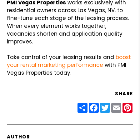
PMI Vegas Properties
works exclusively with
residential owners across Las Vegas, NV, to
fine-tune each stage of the leasing process.
When every element works together,
vacancies shorten and application quality
improves.
Take control of your leasing results and
boost
your rental marketing performance
with PMI
Vegas Properties today.
SHARE
Share
Facebook
Twitter
Email
Pin
AUTHOR