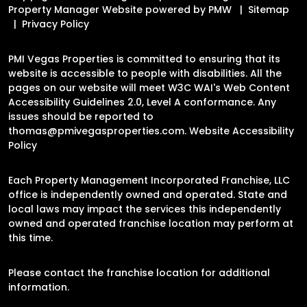
Property Manager Website powered by
PMW
Sitemap
Privacy Policy
PMI Vegas Properties is committed to ensuring that its
website is accessible to people with disabilities. All the
pages on our website will meet W3C WAI's Web Content
Accessibility Guidelines 2.0, Level A conformance. Any
issues should be reported to
thomas@pmivegasproperties.com
.
Website Accessibility
Policy
Each Property Management Incorporated Franchise, LLC
office is independently owned and operated. State and
local laws may impact the services this independently
owned and operated franchise location may perform at
this time.
Please contact the franchise location for additional
information.