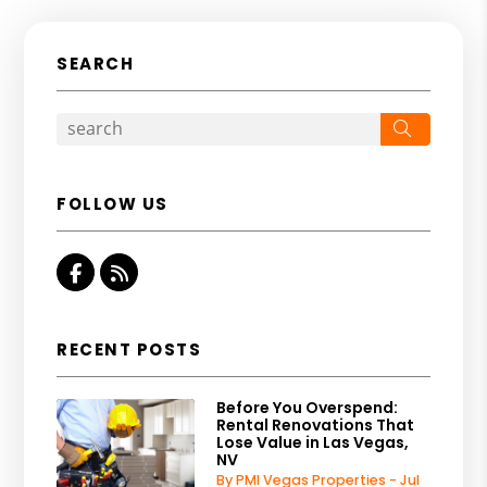
SEARCH
Search
FOLLOW US
Facebook
RSS
RECENT POSTS
Before You Overspend:
Rental Renovations That
Lose Value in Las Vegas,
NV
By PMI Vegas Properties - Jul