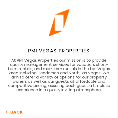
PMI VEGAS PROPERTIES
At PMI Vegas Properties our mission is to provide
quality management services for vacation, short-
term rentals, and mid-term rentals in the Las Vegas
area including Henderson and North Las Vegas. We
aim to offer a variety of options for our property
owners as well as our guests at affordable and
competitive pricing, assuring each guest a timeless
experience in a quality inviting atmosphere.
BACK