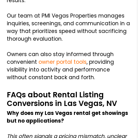
results.
Our team at PMI Vegas Properties manages
inquiries, screenings, and communication in a
way that prioritizes speed without sacrificing
thorough evaluation.
Owners can also stay informed through
convenient
owner portal tools
, providing
visibility into activity and performance
without constant back and forth.
FAQs about Rental Listing
Conversions in Las Vegas, NV
Why does my Las Vegas rental get showings
but no applications?
This often signals a pricing mismatch, unclear