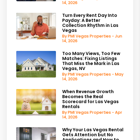
14, 2026
Turn Every Rent Day Into
Payday: A Better
Collection Rhythm in Las
Vegas
By PMI Vegas Properties - Jun
14, 2026
Too Many Views, Too Few
Matches: Fixing Listings
That Miss the Mark in Las
Vegas, NV
By PMI Vegas Properties - May
14, 2026
When Revenue Growth
Becomes the Real
Scorecard for Las Vegas
Rentals
By PMI Vegas Properties - Apr
14, 2026
Why Your Las Vegas Rental
Gets Attention but No
Applications and How to