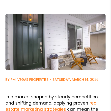
BY PMI VEGAS PROPERTIES - SATURDAY, MARCH 14, 2026
In a market shaped by steady competition
and shifting demand, applying proven
real
estate marketing strategies
can mean the