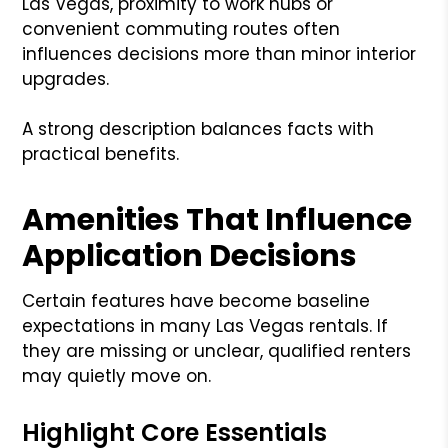
Las Vegas, proximity to work hubs or
convenient commuting routes often
influences decisions more than minor interior
upgrades.
A strong description balances facts with
practical benefits.
Amenities That Influence
Application Decisions
Certain features have become baseline
expectations in many Las Vegas rentals. If
they are missing or unclear, qualified renters
may quietly move on.
Highlight Core Essentials