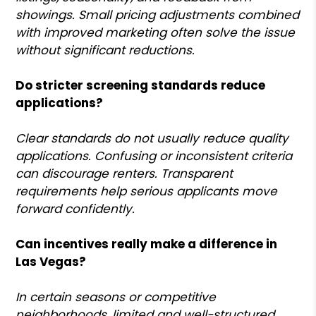
showings. Small pricing adjustments combined
with improved marketing often solve the issue
without significant reductions.
Do stricter screening standards reduce
applications?
Clear standards do not usually reduce quality
applications. Confusing or inconsistent criteria
can discourage renters. Transparent
requirements help serious applicants move
forward confidently.
Can incentives really make a difference in
Las Vegas?
In certain seasons or competitive
neighborhoods, limited and well-structured