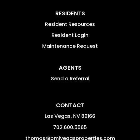
RESIDENTS
Resident Resources
Resident Login
Maintenance Request
AGENTS
Send a Referral
CONTACT
Las Vegas
,
NV
89166
702.600.5565
thomas@pmivegasproperties.com