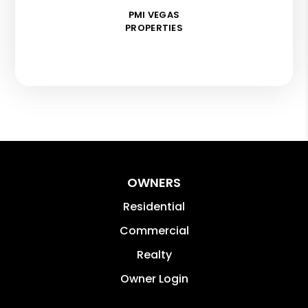
PMI VEGAS
PROPERTIES
OWNERS
Residential
Commercial
Realty
Owner Login