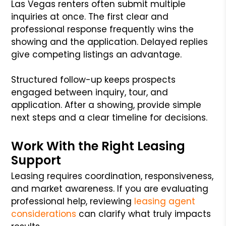
Las Vegas renters often submit multiple
inquiries at once. The first clear and
professional response frequently wins the
showing and the application. Delayed replies
give competing listings an advantage.
Structured follow-up keeps prospects
engaged between inquiry, tour, and
application. After a showing, provide simple
next steps and a clear timeline for decisions.
Work With the Right Leasing
Support
Leasing requires coordination, responsiveness,
and market awareness. If you are evaluating
professional help, reviewing
leasing agent
considerations
can clarify what truly impacts